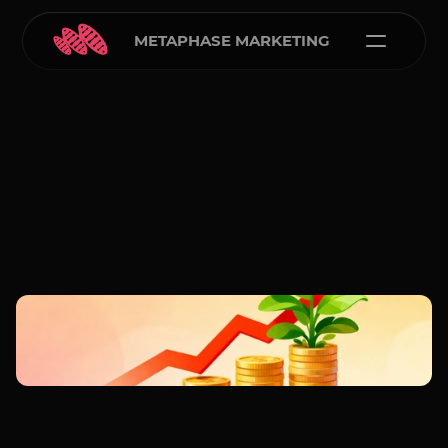
METAPHASE MARKETING
Carlos Courtney
Feb 16, 2026