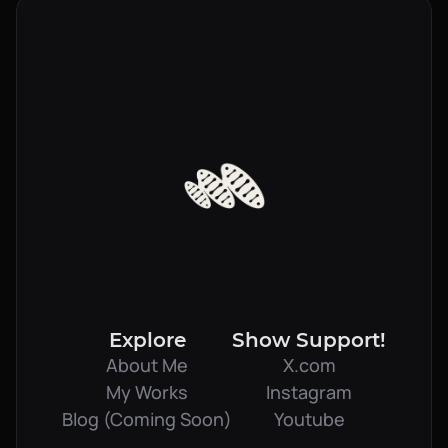
Explore
Show Support!
About Me
X.com
My Works
Instagram
Blog (Coming Soon)
Youtube