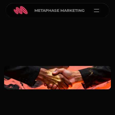
METAPHASE MARKETING
Carlos Courtney
Jan 1, 2026