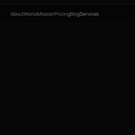
About
Works
Mission
Pricing
Blog
Services
, 2026