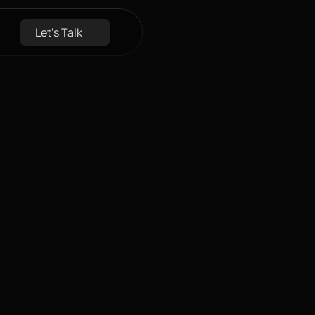
Let's Talk