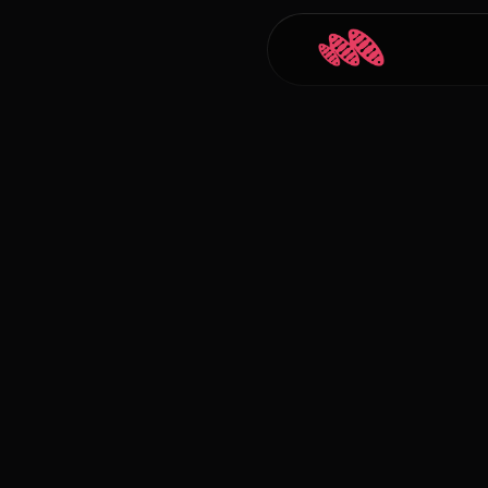
Back to Blogs
Carlos Courtney
Jan 1