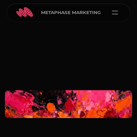
METAPHASE MARKETING
Carlos Courtney
Jan 1, 2026