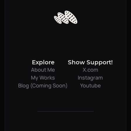
Explore
Show Support!
About Me
X.com
My Works
Instagram
Blog (Coming Soon)
Youtube
Book Meeting
Client Login