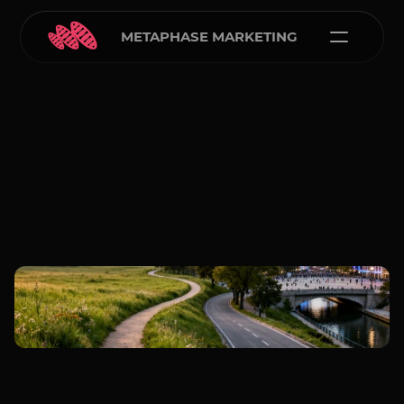
METAPHASE MARKETING
Carlos Courtney
Feb 16, 2026