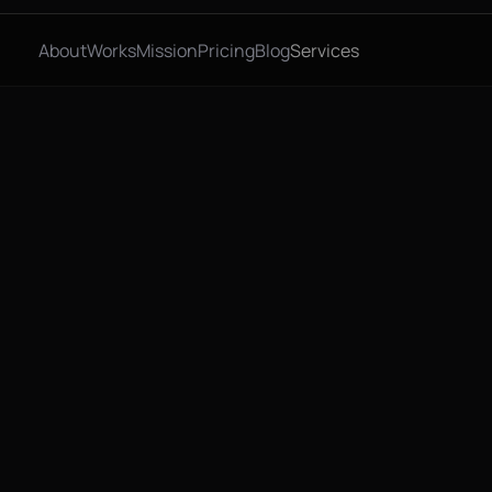
About
Works
Mission
Pricing
Blog
Services
, 2026