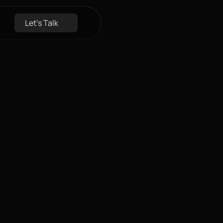
Let's Talk