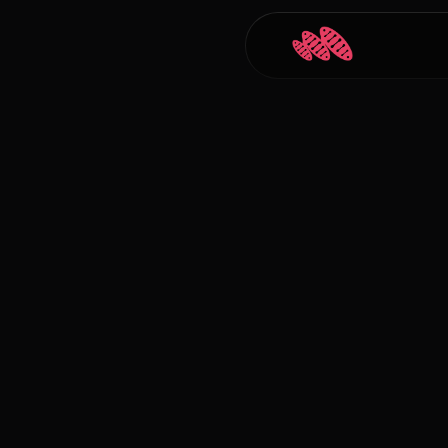
Back to Blogs
Carlos Courtney
Jan 5