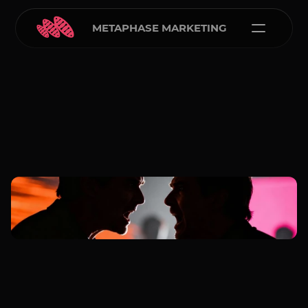
METAPHASE MARKETING
Carlos Courtney
Jan 1, 2026