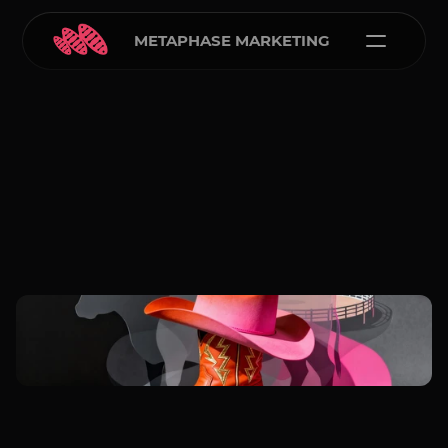
METAPHASE MARKETING
Carlos Courtney
Jan 5, 2026