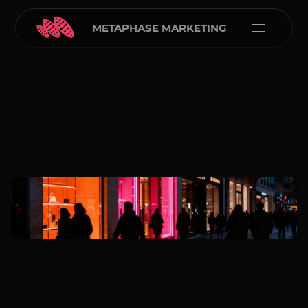
METAPHASE MARKETING
Carlos Courtney
Jan 5, 2026