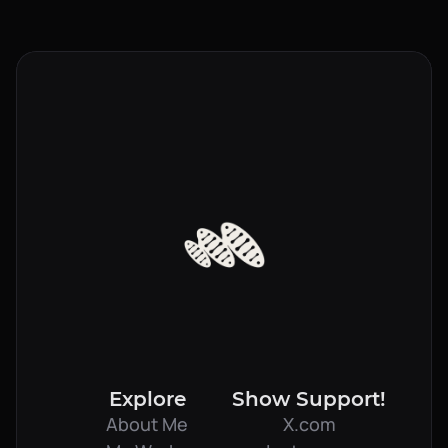
Send a Message
Explore
Show Support!
About Me
X.com