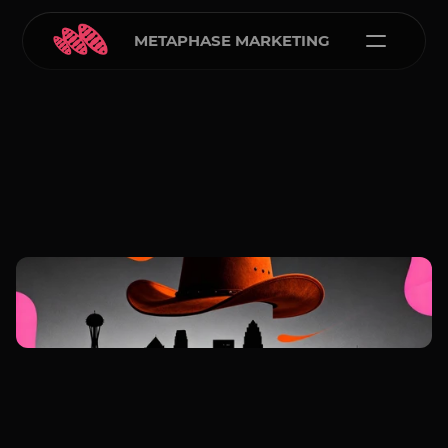
METAPHASE MARKETING
Carlos Courtney
Jan 5, 2026