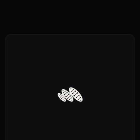
Send a Message