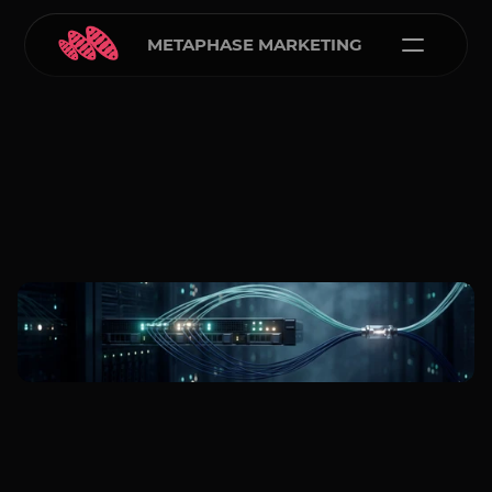
METAPHASE MARKETING
Metaphase Marketing
Mar 24, 2026