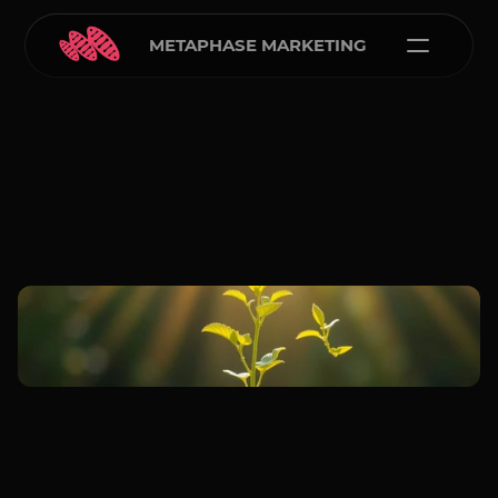
METAPHASE MARKETING
Carlos Courtney
Dec 7, 2025