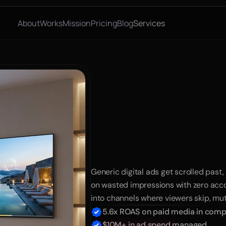
About
Works
Mission
Pricing
Blog
Services
Explosiv
with
Uns
TV
Ads
Generic digital ads get scrolled past,
on wasted impressions with zero acco
into channels where viewers skip, mut
5.6x ROAS on paid media in compe
$10M+ in ad spend managed