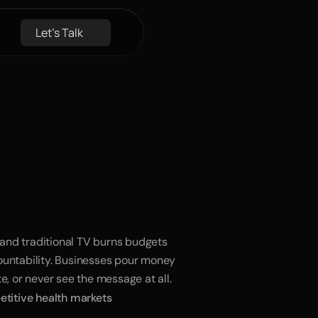
Let's Talk
e
Growth
kippable
 and traditional TV burns budgets 
untability. Businesses pour money 
e, or never see the message at all.
titive health markets