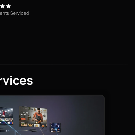
ents Serviced
rvices