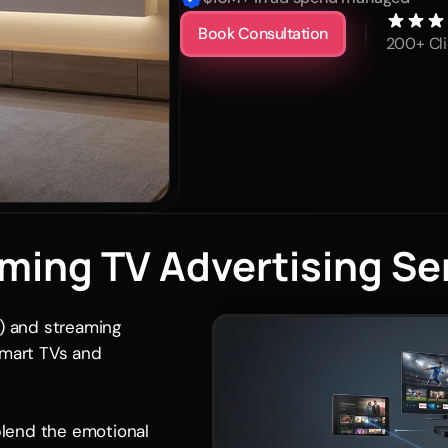
Book Consultation
200+ Cli
ming TV Advertising Se
 and streaming 
smart TVs and 
lend the emotional 