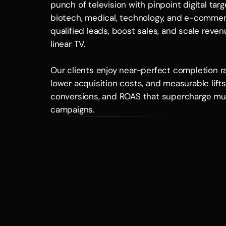
punch of television with pinpoint digital targ
biotech, medical, technology, and e-commer
qualified leads, boost sales, and scale reven
linear TV. 
Our clients enjoy near-perfect completion rat
lower acquisition costs, and measurable lifts i
conversions, and ROAS that supercharge mul
campaigns.