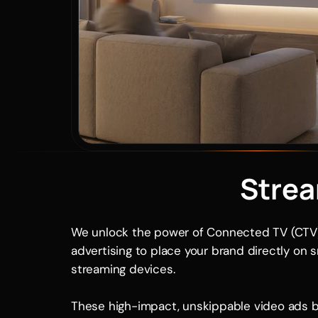
Strea
We unlock the power of Connected TV (CTV)
advertising to place your brand directly on 
streaming devices. 
These high-impact, unskippable video ads b