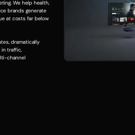
eting. We help health, 
ce brands generate 
ue at costs far below 
es, dramatically 
n traffic, 
ti-channel 
Benefits